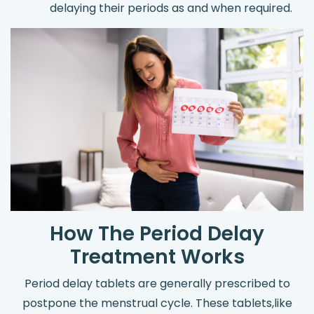
delaying their periods as and when required.
How The Period Delay
Treatment Works
Period delay tablets are generally prescribed to
postpone the menstrual cycle. These tablets,like