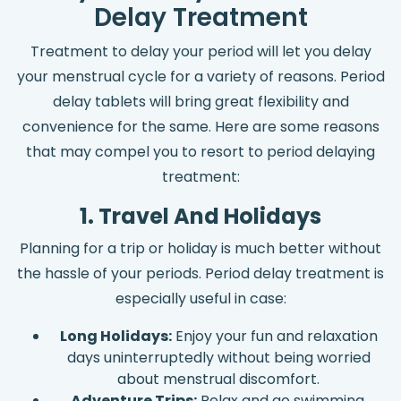
Delay Treatment
Treatment to delay your period will let you delay
your menstrual cycle for a variety of reasons. Period
delay tablets will bring great flexibility and
convenience for the same. Here are some reasons
that may compel you to resort to period delaying
treatment:
1. Travel And Holidays
Planning for a trip or holiday is much better without
the hassle of your periods. Period delay treatment is
especially useful in case:
Long Holidays:
Enjoy your fun and relaxation
days uninterruptedly without being worried
about menstrual discomfort.
Adventure Trips:
Relax and go swimming,