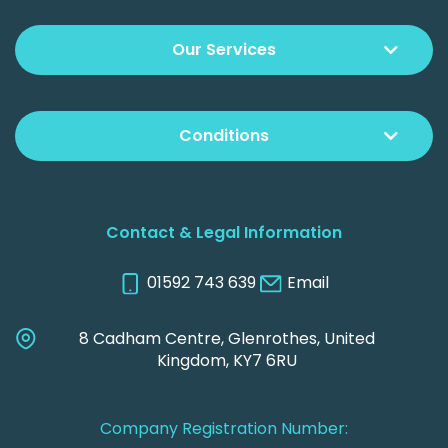
Our Services
Conditions
Contact & Legal Information
01592 743 639
Email
8 Cadham Centre, Glenrothes, United
Kingdom, KY7 6RU
Company Registration Number: