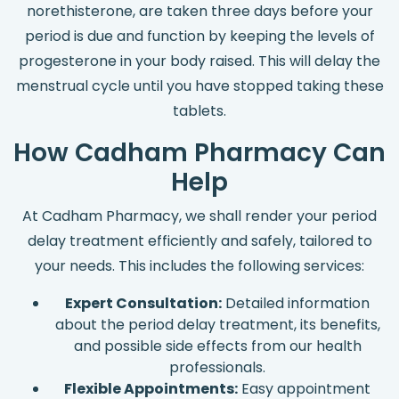
norethisterone, are taken three days before your
period is due and function by keeping the levels of
progesterone in your body raised. This will delay the
menstrual cycle until you have stopped taking these
tablets.
How Cadham Pharmacy Can
Help
At Cadham Pharmacy, we shall render your period
delay treatment efficiently and safely, tailored to
your needs. This includes the following services:
Expert Consultation:
Detailed information
about the period delay treatment, its benefits,
and possible side effects from our health
professionals.
Flexible Appointments:
Easy appointment