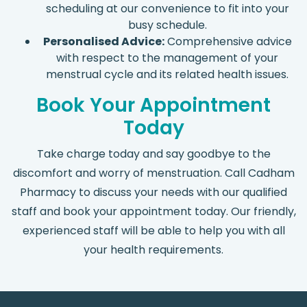
scheduling at our convenience to fit into your
busy schedule.
Personalised Advice:
Comprehensive advice
with respect to the management of your
menstrual cycle and its related health issues.
Book Your Appointment
Today
Take charge today and say goodbye to the
discomfort and worry of menstruation. Call Cadham
Pharmacy to discuss your needs with our qualified
staff and book your appointment today. Our friendly,
experienced staff will be able to help you with all
your health requirements.