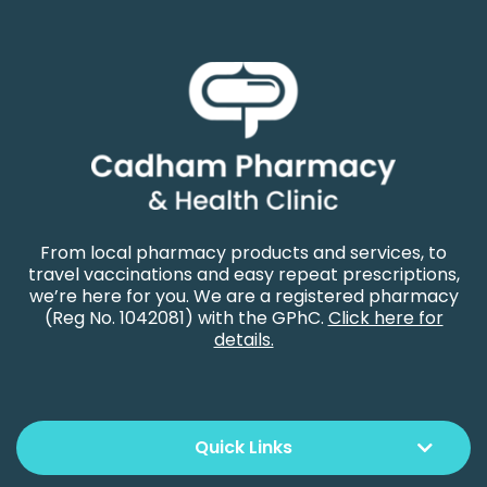
From local pharmacy products and services, to
travel vaccinations and easy repeat prescriptions,
we’re here for you. We are a registered pharmacy
(Reg No. 1042081) with the GPhC.
Click here for
details.
Quick Links