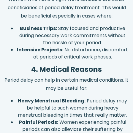
beneficiaries of period delay treatment. This would
be beneficial especially in cases where:
Business Trips:
Stay focused and productive
during necessary work commitments without
the hassle of your period.
Intensive Projects:
No disturbance, discomfort
at periods of critical work phases.
4. Medical Reasons
Period delay can help in certain medical conditions. It
may be useful for:
Heavy Menstrual Bleeding:
Period delay may
be helpful to such women during heavy
menstrual bleeding in times that really matter.
Painful Periods:
Women experiencing painful
periods can also alleviate their suffering by