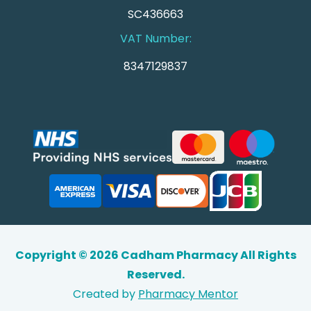
SC436663
VAT Number:
8347129837
Copyright © 2026 Cadham Pharmacy All Rights
Reserved.
Created by
Pharmacy Mentor