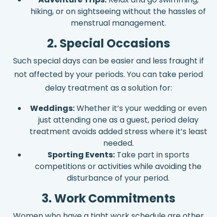
hiking, or on sightseeing without the hassles of
menstrual management.
2. Special Occasions
Such special days can be easier and less fraught if
not affected by your periods. You can take period
delay treatment as a solution for:
Weddings:
Whether it’s your wedding or even
just attending one as a guest, period delay
treatment avoids added stress where it’s least
needed.
Sporting Events:
Take part in sports
competitions or activities while avoiding the
disturbance of your period.
3. Work Commitments
Women who have a tight work schedule are other