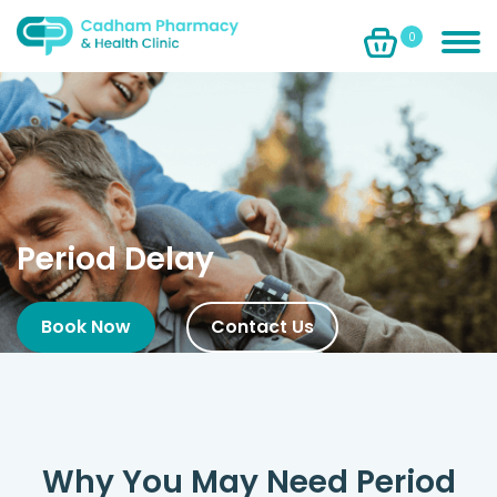
0
Period Delay
Book Now
Contact Us
Why You May Need Period