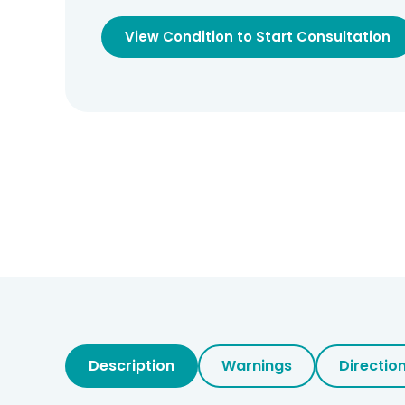
View Condition to Start Consultation
Description
Warnings
Directio