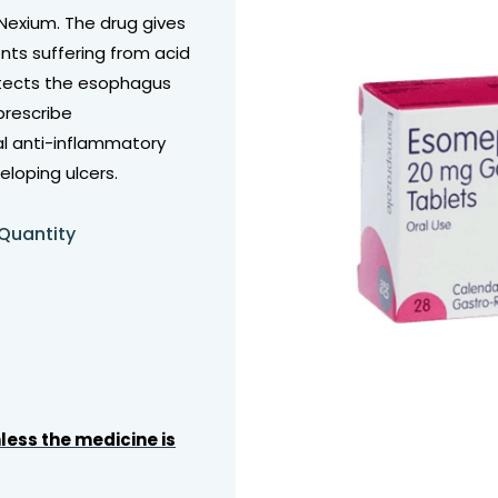
Nexium. The drug gives
ents suffering from acid
otects the esophagus
prescribe
al anti-inflammatory
eloping ulcers.
 Quantity
less the medicine is