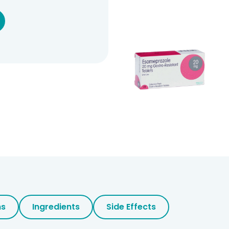
ns
Ingredients
Side Effects