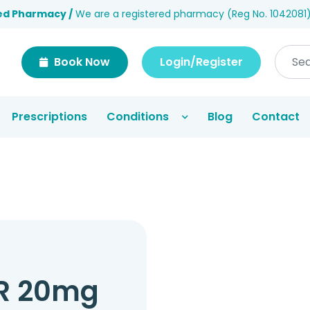
ed Pharmacy /
We are a registered pharmacy (Reg No. 1042081
Book Now
Login/Register
Prescriptions
Conditions
Blog
Contact
R 20mg