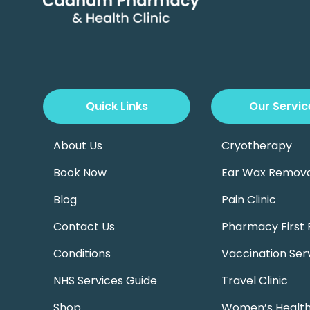
Quick Links
Our Servic
About Us
Cryotherapy
Book Now
Ear Wax Remova
Blog
Pain Clinic
Contact Us
Pharmacy First 
Conditions
Vaccination Ser
NHS Services Guide
Travel Clinic
Shop
Women’s Health 