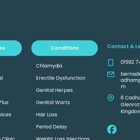
Contact & L
es
Conditions
01592 7
Chlamydia
bernad
l
Erectile Dysfunction
adhamp
m
Genital Herpes
8 Cadh
Plus
Genital Warts
Glenrot
Kingdom
vices
Hair Loss
Period Delay
Clinic
Weight Loss Injections