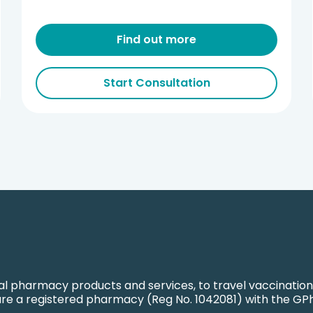
Find out more
Start Consultation
l pharmacy products and services, to travel vaccination
are a registered pharmacy (Reg No. 1042081) with the GP