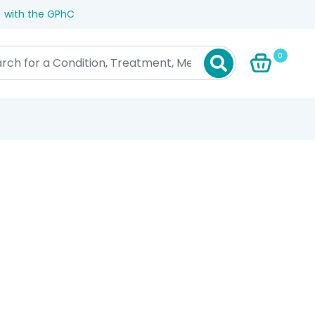
) with the GPhC
0