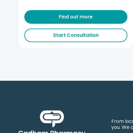
Find out more
Start Consultation
From loca
you. We 