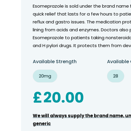
Esomeprazole is sold under the brand name 
quick relief that lasts for a few hours to pati
reflux and gastro issues. The medication pr
lining from acids and enzymes. Doctors also 
Esomeprazole to patients taking nonsteroid
and H pylori drugs. It protects them from dev
Available Strength
Available
20mg
28
£
20.00
We will always supply the brand name, un
generic