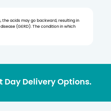
 the acids may go backward, resulting in
 disease (GERD). The condition in which
 Day Delivery Options.