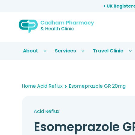
+ UK Register
About
Services
Travel Clinic
Home
Acid Reflux
Esomeprazole GR 20mg
Acid Reflux
Esomeprazole G