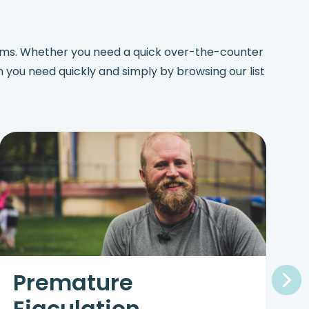
lems. Whether you need a quick over-the-counter
on you need quickly and simply by browsing our list
Premature
Ejaculation