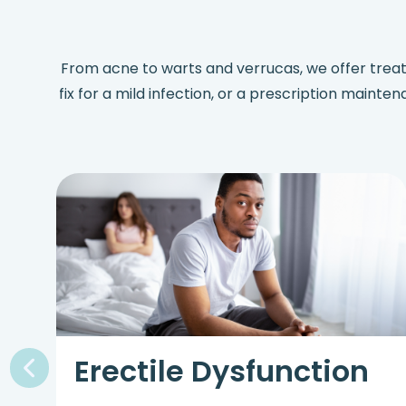
From acne to warts and verrucas, we offer trea
fix for a mild infection, or a prescription mainte
Erectile Dysfunction