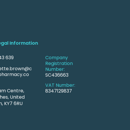
egal Information
43 639
Company
Registration
ette.brown@c
Number:
harmacy.co
SC436663
VAT Number:
am Centre,
8347129837
hes, United
, KY7 6RU