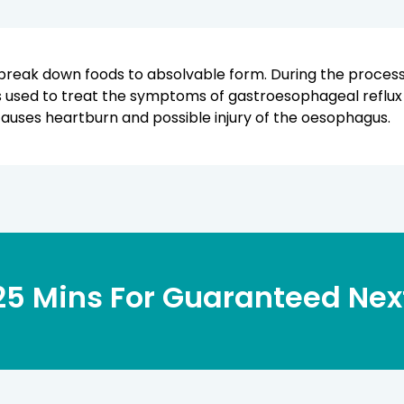
break down foods to absolvable form. During the process,
is used to treat the symptoms of gastroesophageal reflux
uses heartburn and possible injury of the oesophagus.
 25 Mins
For Guaranteed Next