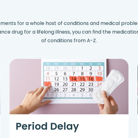
tments for a whole host of conditions and medical prob
nance drug for a lifelong illness, you can find the medicati
of conditions from A-Z.
Period Delay