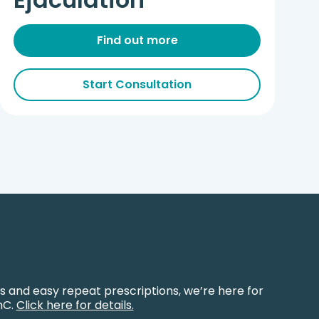
Find out more
Start Consultation
s and easy repeat prescriptions, we’re here for
hC.
Click here for details.