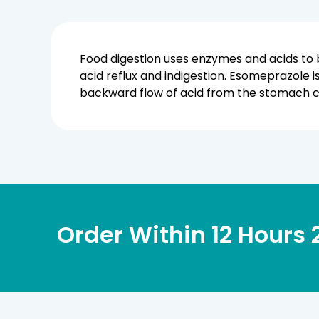
Food digestion uses enzymes and acids to 
acid reflux and indigestion. Esomeprazole 
backward flow of acid from the stomach ca
Order Within
12 Hours