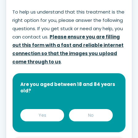
To help us understand that this treatment is the
right option for you, please answer the following
questions. If you get stuck or need any help, you
can contact us.
Please ensure you are filling
out this form with a fast and reliable internet
connection so that the images you upload
come through to us
.
Are you aged between 18 and 84 years
old?
Yes
No