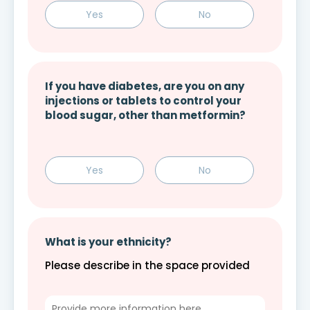
Yes
No
If you have diabetes, are you on any
injections or tablets to control your
blood sugar, other than metformin?
Yes
No
What is your ethnicity?
Please describe in the space provided