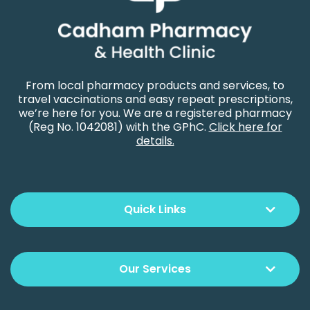
From local pharmacy products and services, to
travel vaccinations and easy repeat prescriptions,
we’re here for you. We are a registered pharmacy
(Reg No. 1042081) with the GPhC.
Click here for
details.
Quick Links
Our Services