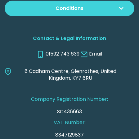
Conditions
Contact & Legal Information
01592 743 639
Email
8 Cadham Centre, Glenrothes, United
Kingdom, KY7 6RU
Company Registration Number:
SC436663
VAT Number:
8347129837