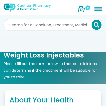
0
Weight Loss Injectables
Please fill out the form below so that our clinicians
can determine if the treatment will be suitable for
you to take.
About Your Health