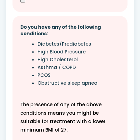
Do you have any of the following
conditions:
Diabetes/Prediabetes
High Blood Pressure
High Cholesterol
Asthma / COPD
PCOS
Obstructive sleep apnea
The presence of any of the above
conditions means you might be
suitable for treatment with a lower
minimum BMI of 27.