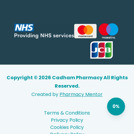
Copyright © 2026 Cadham Pharmacy All Rights
Reserved.
Created by
Pharmacy Mentor
0%
Terms & Conditions
Privacy Policy
Cookies Policy