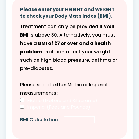
Please enter your HEIGHT and WEIGHT
to check your Body Mass Index (BMI).
Treatment can only be provided if your
BMI is above 30. Alternatively, you must
have a
BMI of 27 or over and a health
problem
that can affect your weight
such as high blood pressure, asthma or
pre-diabetes.
Please select either Metric or Imperial
measurements :
Metric (Meters and Kilograms)
Imperial (Feet and Pounds)
BMI Calculation :