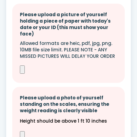
Please upload a picture of yourself
holding a piece of paper with today's
date or your ID (this must show your
face)
Allowed formats are heic, pdf, jpg, png.
10MB file size limit. PLEASE NOTE - ANY
MISSED PICTURES WILL DELAY YOUR ORDER
Please upload a photo of yourself
standing on the scales, ensuring the
weight reading is clearly visible
Height should be above 1 ft 10 inches